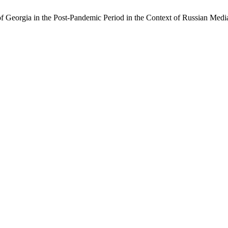
f Georgia in the Post-Pandemic Period in the Context of Russian Medi