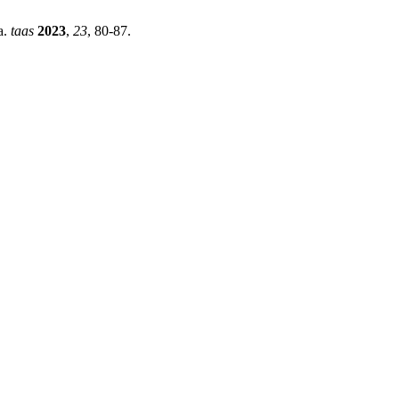
a.
taas
2023
,
23
, 80-87.