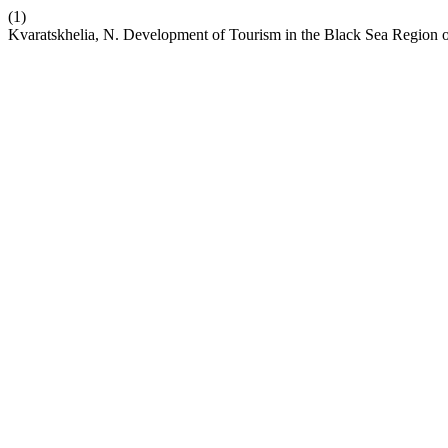
(1)
Kvaratskhelia, N. Development of Tourism in the Black Sea Region o