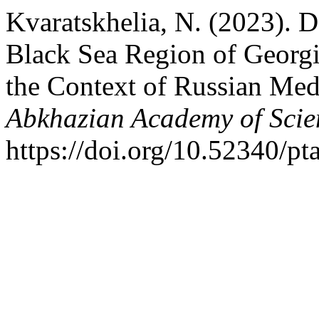
Kvaratskhelia, N. (2023). 
Black Sea Region of Georgi
the Context of Russian Med
Abkhazian Academy of Scie
https://doi.org/10.52340/pt