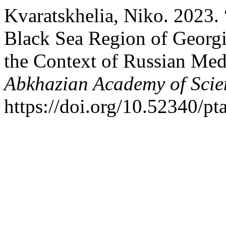
Kvaratskhelia, Niko. 2023.
Black Sea Region of Georgi
the Context of Russian Med
Abkhazian Academy of Scie
https://doi.org/10.52340/pt