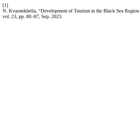
[1]
N. Kvaratskhelia, “Development of Tourism in the Black Sea Region 
vol. 23, pp. 80–87, Sep. 2023.