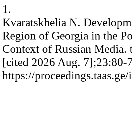
1.
Kvaratskhelia N. Developme
Region of Georgia in the Po
Context of Russian Media. t
[cited 2026 Aug. 7];23:80-7
https://proceedings.taas.ge