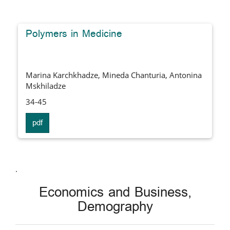
Polymers in Medicine
Marina Karchkhadze, Mineda Chanturia, Antonina
Mskhiladze
34-45
pdf
.
Economics and Business,
Demography