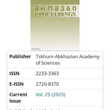
Publisher
Tskhum-Abkhazian Academy
of Sciences
ISSN
2233-3363
E-ISSN
2720-8370
Current
Vol. 25 (2025)
Issue