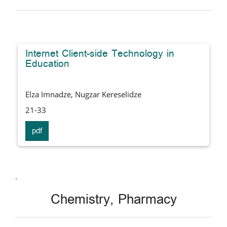
Internet Client-side Technology in
Education
Elza Imnadze, Nugzar Kereselidze
21-33
pdf
.
Chemistry, Pharmacy