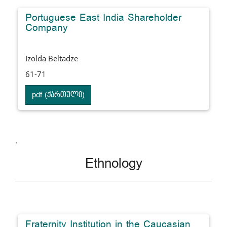
Portuguese East India Shareholder
Company
Izolda Beltadze
61-71
pdf (ქართული)
.
Ethnology
Fraternity Institution in the Caucasian