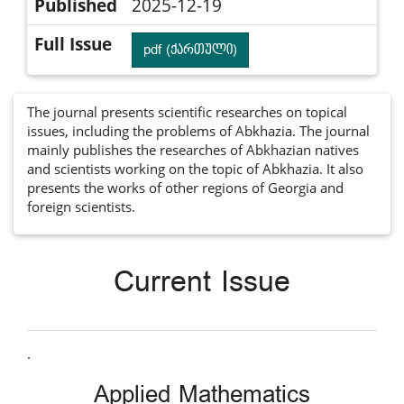
Published
2025-12-19
Full Issue
pdf (ქართული)
The journal presents scientific researches on topical
issues, including the problems of Abkhazia. The journal
mainly publishes the researches of Abkhazian natives
and scientists working on the topic of Abkhazia. It also
presents the works of other regions of Georgia and
foreign scientists.
Current Issue
.
Applied Mathematics