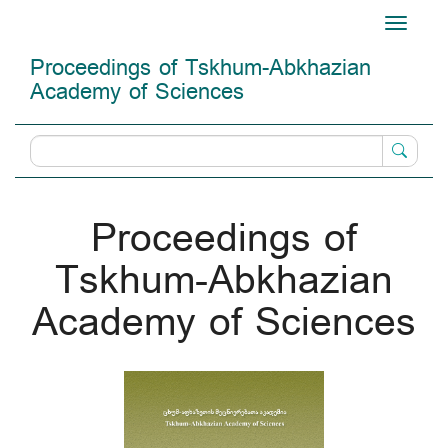
Main
Toggle
Navigation
navigati
Main
Proceedings of Tskhum-Abkhazian
Content
Academy of Sciences
Sidebar
Proceedings of
Tskhum-Abkhazian
Academy of Sciences