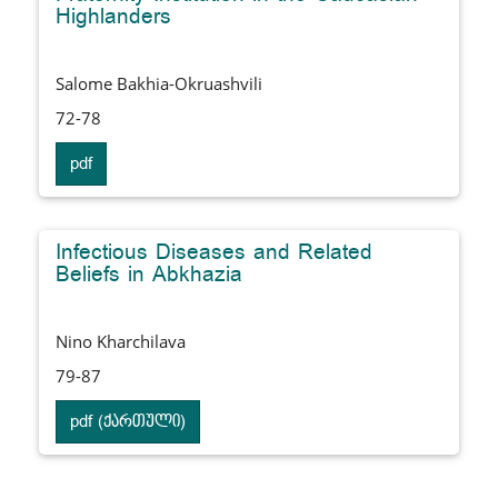
Highlanders
Salome Bakhia-Okruashvili
72-78
pdf
Infectious Diseases and Related
Beliefs in Abkhazia
Nino Kharchilava
79-87
pdf (ქართული)