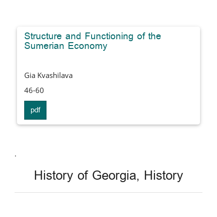
Structure and Functioning of the
Sumerian Economy
Gia Kvashilava
46-60
pdf
.
History of Georgia, History