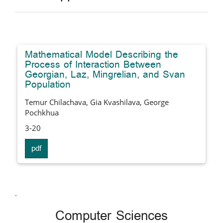
Mathematical Model Describing the
Process of Interaction Between
Georgian, Laz, Mingrelian, and Svan
Population
Temur Chilachava, Gia Kvashilava, George
Pochkhua
3-20
pdf
.
Computer Sciences