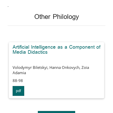
.
Other Philology
Artificial Intelligence as a Component of
Media Didactics
Volodymyr Biletskyi, Hanna Onkovych, Zoia
Adamia
88-98
pdf